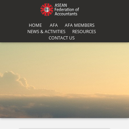
HOME
AFA
AFA MEMBERS
NEWS & ACTIVITIES
RESOURCES
CONTACT US