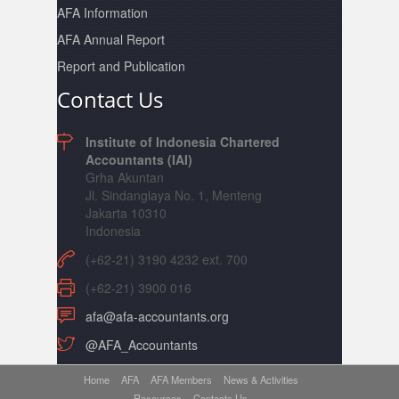
AFA Information
AFA Annual Report
Report and Publication
Contact Us
Institute of Indonesia Chartered
Accountants (IAI)
Grha Akuntan
Jl. Sindanglaya No. 1, Menteng
Jakarta 10310
Indonesia
(+62-21) 3190 4232 ext. 700
(+62-21) 3900 016
afa@afa-accountants.org
@AFA_Accountants
Home
AFA
AFA Members
News & Activities
Resources
Contacts Us