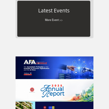
Latest Events
More Event >>