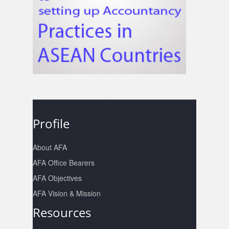
Profile
About AFA
AFA Office Bearers
AFA Objectives
AFA Vision & Mission
Resources