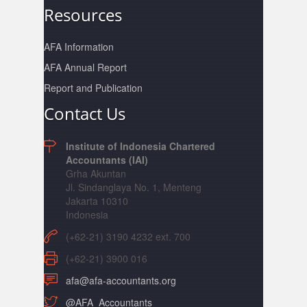
Resources
AFA Information
AFA Annual Report
Report and Publication
Contact Us
Institute of Indonesia Chartered
Accountants (IAI)
Grha Akuntan
Jl. Sindanglaya No. 1, Menteng
Jakarta 10310
Indonesia
(+62-21) 3190 4232 ext. 700
(+62-21) 3900 016
afa@afa-accountants.org
@AFA_Accountants