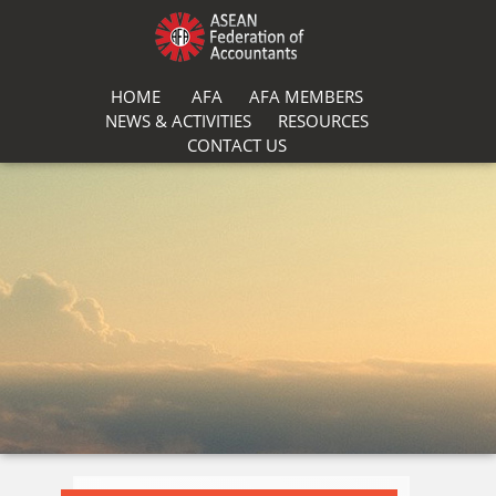
HOME
AFA
AFA MEMBERS
NEWS & ACTIVITIES
RESOURCES
CONTACT US