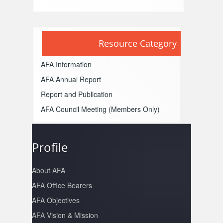
Resource Category
AFA Information
AFA Annual Report
Report and Publication
AFA Council Meeting
(Members Only)
Profile
About AFA
AFA Office Bearers
AFA Objectives
AFA Vision & Mission