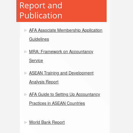
Report and
Publication
AFA Associate Membership Application
Guidelines
MRA: Framework on Accountancy
Service
ASEAN Training and Development
Analysis Report
AFA Guide to Setting Up Accountancy
Practices in ASEAN Countries
World Bank Report