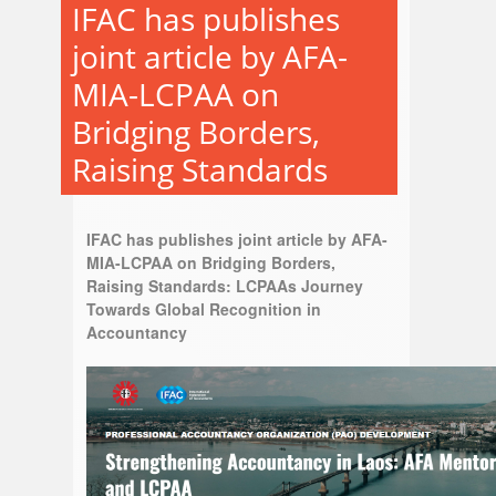
IFAC has publishes
joint article by AFA-
MIA-LCPAA on
Bridging Borders,
Raising Standards
IFAC has publishes joint article by AFA-
MIA-LCPAA on Bridging Borders,
Raising Standards: LCPAAs Journey
Towards Global Recognition in
Accountancy