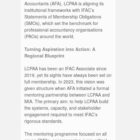
Accountants (AFA), LCPAA is aligning its
institutional frameworks with IFAC’s
Statements of Membership Obligations
(SMOs), which set the benchmark for
professional accountancy organisations
(PAOs) around the world.
Turning Aspiration into Action: A
Regional Blueprint
LCPAA has been an IFAC Associate since
2019, yet its sights have always been set on
full membership. In 2023, this vision was
given structure when AFA initiated a formal
mentoring partnership between LCPAA and
MIA. The primary aim: to help LCPAA build
the systems, capacity, and stakeholder
engagement required to meet IFAC’s
rigorous standards.
The mentoring programme focused on all