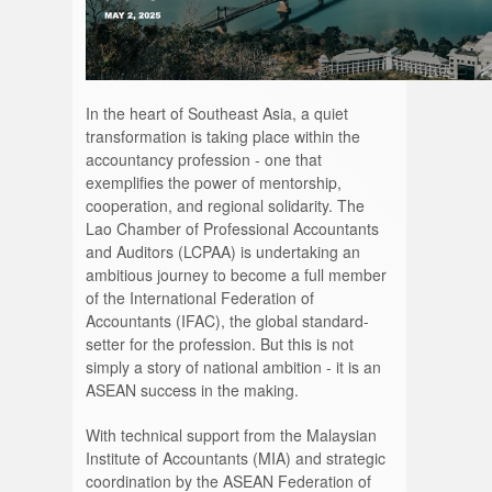
In the heart of Southeast Asia, a quiet
transformation is taking place within the
accountancy profession - one that
exemplifies the power of mentorship,
cooperation, and regional solidarity. The
Lao Chamber of Professional Accountants
and Auditors (LCPAA) is undertaking an
ambitious journey to become a full member
of the International Federation of
Accountants (IFAC), the global standard-
setter for the profession. But this is not
simply a story of national ambition - it is an
ASEAN success in the making.
With technical support from the Malaysian
Institute of Accountants (MIA) and strategic
coordination by the ASEAN Federation of