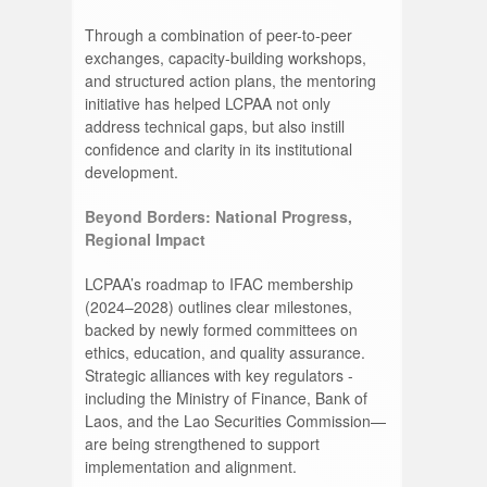
Through a combination of peer-to-peer
exchanges, capacity-building workshops,
and structured action plans, the mentoring
initiative has helped LCPAA not only
address technical gaps, but also instill
confidence and clarity in its institutional
development.
Beyond Borders: National Progress,
Regional Impact
LCPAA’s roadmap to IFAC membership
(2024–2028) outlines clear milestones,
backed by newly formed committees on
ethics, education, and quality assurance.
Strategic alliances with key regulators -
including the Ministry of Finance, Bank of
Laos, and the Lao Securities Commission—
are being strengthened to support
implementation and alignment.