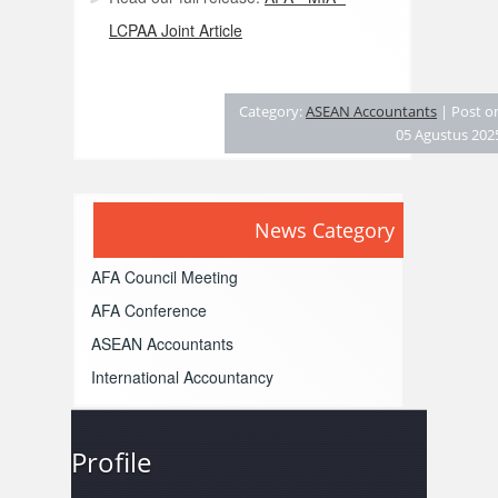
LCPAA Joint Article
Category:
ASEAN Accountants
| Post o
05 Agustus 202
News Category
AFA Council Meeting
AFA Conference
ASEAN Accountants
International Accountancy
Profile