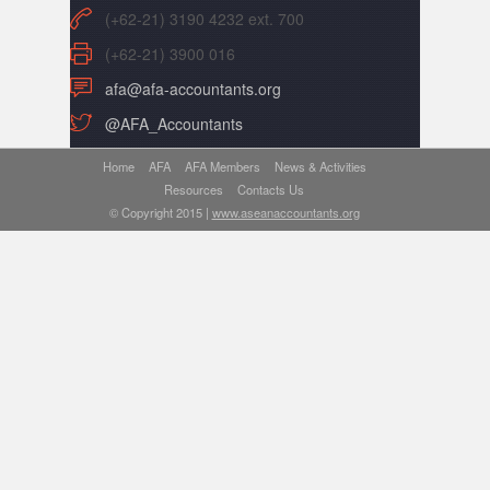
(+62-21) 3190 4232 ext. 700
(+62-21) 3900 016
afa@afa-accountants.org
@AFA_Accountants
Home
AFA
AFA Members
News & Activities
Resources
Contacts Us
© Copyright 2015 |
www.aseanaccountants.org