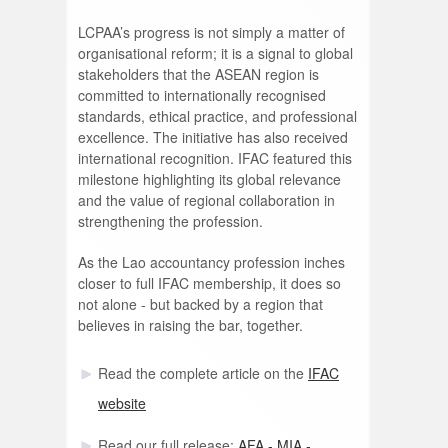
LCPAA’s progress is not simply a matter of
organisational reform; it is a signal to global
stakeholders that the ASEAN region is
committed to internationally recognised
standards, ethical practice, and professional
excellence. The initiative has also received
international recognition. IFAC featured this
milestone highlighting its global relevance
and the value of regional collaboration in
strengthening the profession.
As the Lao accountancy profession inches
closer to full IFAC membership, it does so
not alone - but backed by a region that
believes in raising the bar, together.
Read the complete article on the
IFAC
website
Read our full release:
AFA - MIA -