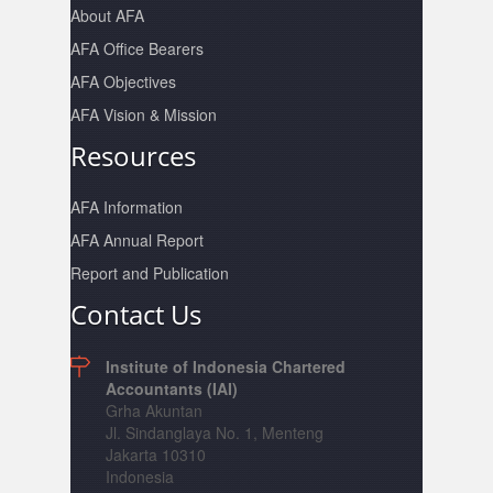
About AFA
AFA Office Bearers
AFA Objectives
AFA Vision & Mission
Resources
AFA Information
AFA Annual Report
Report and Publication
Contact Us
Institute of Indonesia Chartered
Accountants (IAI)
Grha Akuntan
Jl. Sindanglaya No. 1, Menteng
Jakarta 10310
Indonesia