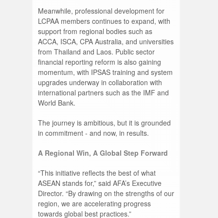
Meanwhile, professional development for
LCPAA members continues to expand, with
support from regional bodies such as
ACCA, ISCA, CPA Australia, and universities
from Thailand and Laos. Public sector
financial reporting reform is also gaining
momentum, with IPSAS training and system
upgrades underway in collaboration with
international partners such as the IMF and
World Bank.
The journey is ambitious, but it is grounded
in commitment - and now, in results.
A Regional Win, A Global Step Forward
“This initiative reflects the best of what
ASEAN stands for,” said AFA’s Executive
Director. “By drawing on the strengths of our
region, we are accelerating progress
towards global best practices.”