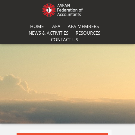
HOME
AFA
AFA MEMBERS
NEWS & ACTIVITIES
RESOURCES
CONTACT US