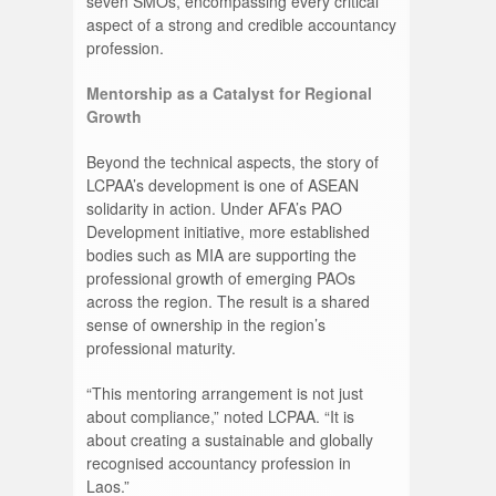
seven SMOs, encompassing every critical
aspect of a strong and credible accountancy
profession.
Mentorship as a Catalyst for Regional
Growth
Beyond the technical aspects, the story of
LCPAA’s development is one of ASEAN
solidarity in action. Under AFA’s PAO
Development initiative, more established
bodies such as MIA are supporting the
professional growth of emerging PAOs
across the region. The result is a shared
sense of ownership in the region’s
professional maturity.
“This mentoring arrangement is not just
about compliance,” noted LCPAA. “It is
about creating a sustainable and globally
recognised accountancy profession in
Laos.”