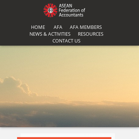
HOME
AFA
AFA MEMBERS
NEWS & ACTIVITIES
RESOURCES
CONTACT US