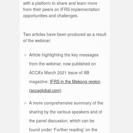
with a platform to share and learn more
from their peers on IFRS implementation
opportunities and challenges.
Two articles have been produced as a result
of the webinar:
Article highlighting the key messages
from the webinar, now published on
ACCA’s March 2021 issue of AB
magazine:
IFRS in the Mekong region
(accaglobal.com)
A more comprehensive summary of the
sharing by the various speakers and of
the panel discussion, which can be
found under ‘Further reading’ on the