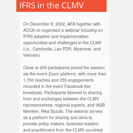
IFRS in the CLMV
On December 8, 2002, AFA together with
ACCA co-organised a webinar focusing on
IFRS adoption and implementation
opportunities and challenges in the CLMV
(i.e., Cambodia, Lao PDR, Myanmar, and
Vietnam).
Close to 200 participants joined the session
via the event Zoom platform, with more than
1,700 reaches and 255 engagements
recorded in the event Facebook live
broadcast. Participants listened to sharing
from and exchanges between the CLMV
representatives, regional experts, and IASB
Member, Rika Suzuki. The webinar serves
as a platform for sharing and aims to
provide policy makers, business leaders
and practitioners from the CLMV countries