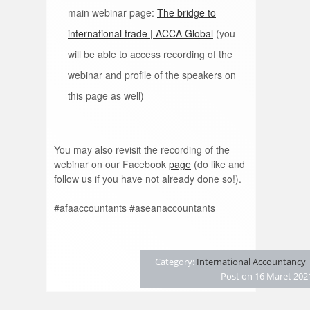
main webinar page:
The bridge to
international trade | ACCA Global
(you
will be able to access recording of the
webinar and profile of the speakers on
this page as well)
You may also revisit the recording of the
webinar on our Facebook
page
(do like and
follow us if you have not already done so!).
#afaaccountants #aseanaccountants
Category:
International Accountancy
Post on 16 Maret 202