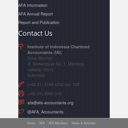
AFA Information
AFA Annual Report
Report and Publication
Contact Us
Institute of Indonesia Chartered
Accountants (IAI)
Grha Akuntan
Jl. Sindanglaya No. 1, Menteng
Jakarta 10310
Indonesia
(+62-21) 3190 4232 ext. 700
(+62-21) 3900 016
afa@afa-accountants.org
@AFA_Accountants
Home
AFA
AFA Members
News & Activities