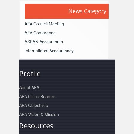
News Category
AFA Council Meeting
AFA Conference
ASEAN Accountants
International Accountancy
Profile
About AFA
AFA Office Bearers
AFA Objectives
AFA Vision & Mission
Resources